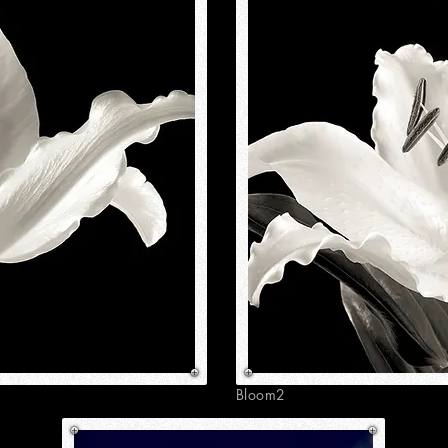
Bloom2