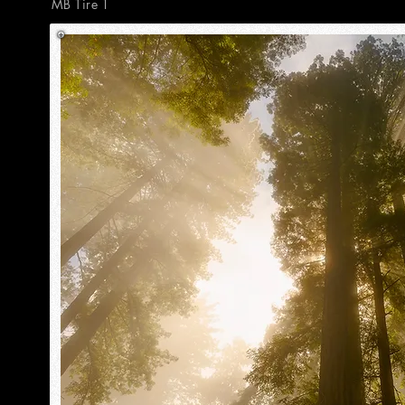
MB Tire 1