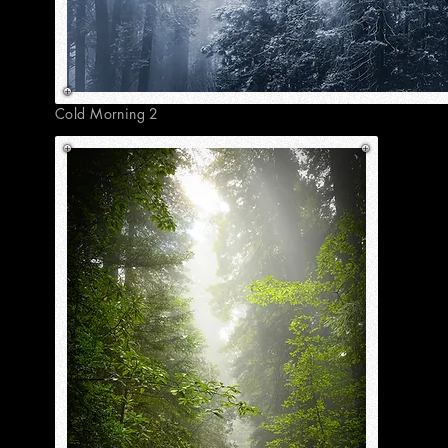
Cold Morning 2