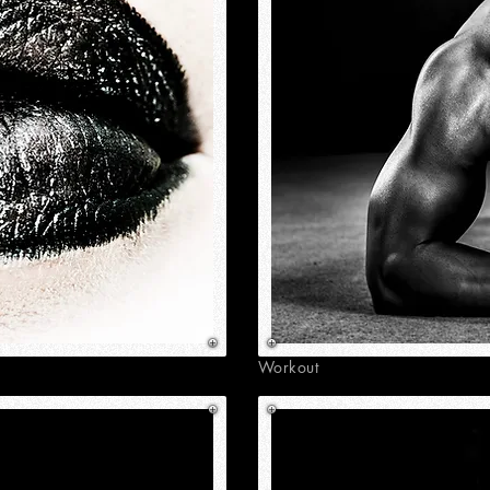
Workout