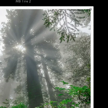
MB Tire 2