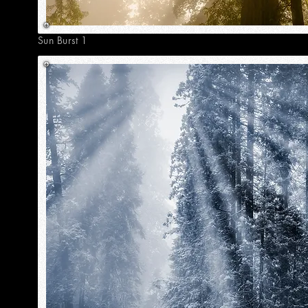
Sun Burst 1