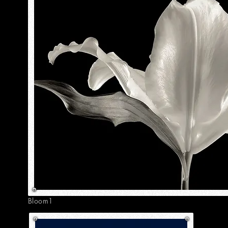
Bloom1