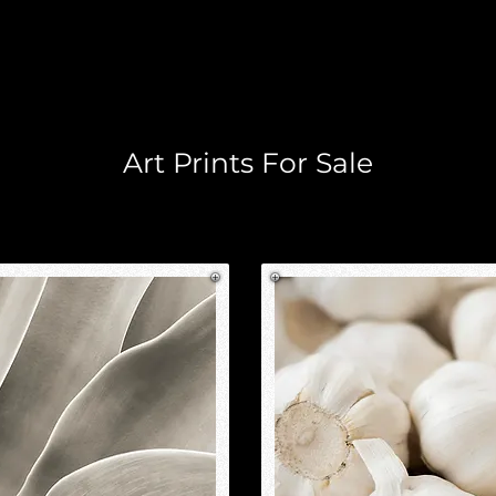
Home
Industrial
Lifestyle
Locations
Digital Comp
Art Prints For Sale