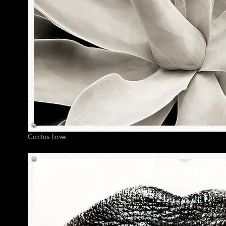
Cactus Love