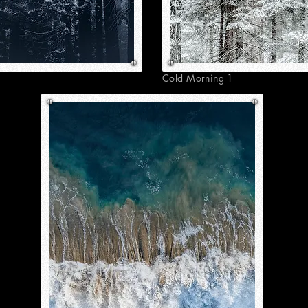
Cold Morning 1