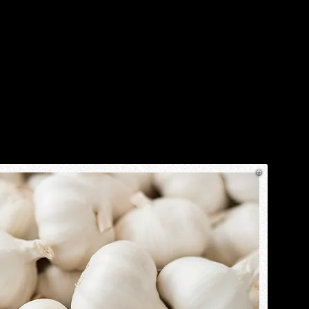
ostions
The Great Outdoors
More