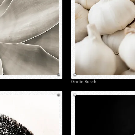
Garlic Bunch