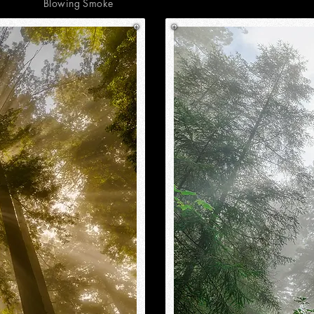
Blowing Smoke