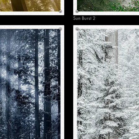
Sun Burst 2